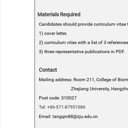
Materials Required
Candidates should provide curriculum vitae t
1) cover letter,
2) curriculum vitae with a list of 3 references
3) three representative publications in PDF.
Contact
Mailing address: Room 211, College of Bio
Zhejiang University, Hangzhou,
Post code: 310027
Tel: +86-571-87951086
Email: tangqin88@zju.edu.cn