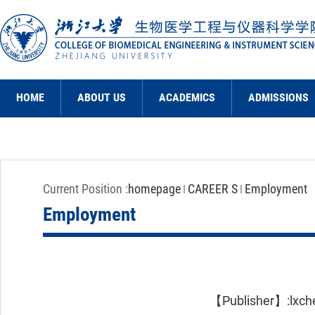
HOME
ABOUT US
ACADEMICS
ADMISSIONS
Current Position :
homepage
CAREER S
Employment
Employment
【Publisher】:lxc