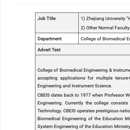
Job Title
1) Zhejiang University 
2) Other Normal Faculty
Department
College of Biomedical E
Advert Text
College of Biomedical Engineering & Instrume
accepting applications for multiple tenure
Engineering and Instrument Science
.
CBEIS dates back to 1977 when Professor Wei
Engineering. Currently the college consist
Technology. CBEIS operates prestigious natio
Biomedical Engineering of the Education M
System Engineering of the Education Ministry